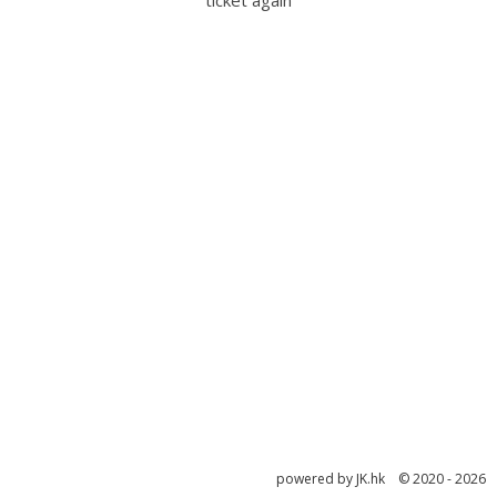
ticket again
powered by JK.hk © 2020 - 2026