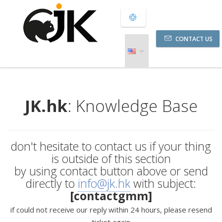
CONTACT US
JK.hk
: Knowledge Base
don't hesitate to contact us if your thing
is outside of this section
by using contact button above or send
directly to
info@jk.hk
with subject:
[contactgmm]
if could not receive our reply within 24 hours, please resend