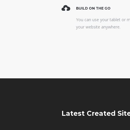
BUILD ON THE GO
You can use your tablet or 
your website anywhere.
Latest Created
Sit