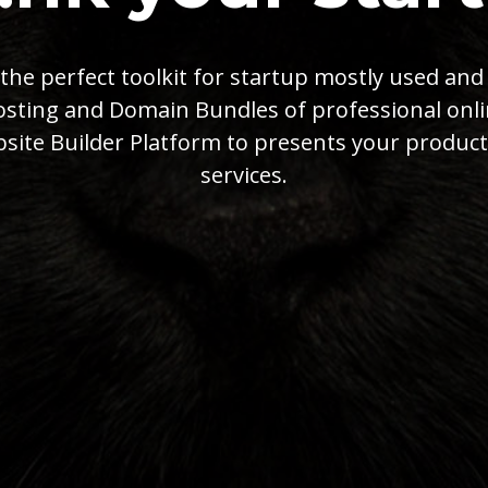
s the perfect toolkit for startup mostly used and
sting and Domain Bundles of professional onl
site Builder Platform to presents your product
services.