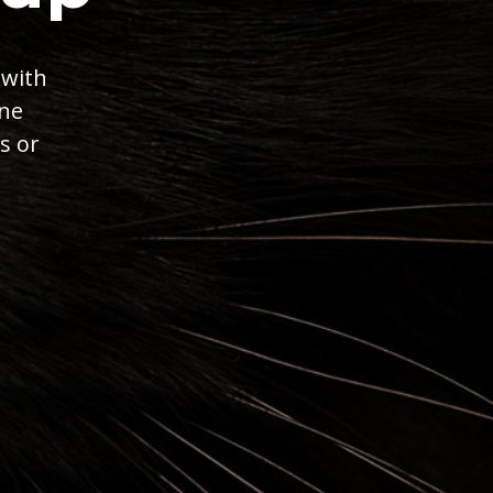
 with
ine
s or