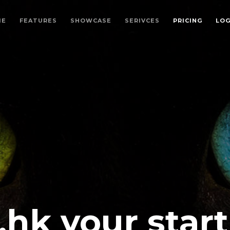
ME
FEATURES
SHOWCASE
SERIVCES
PRICING
LO
.hk your star