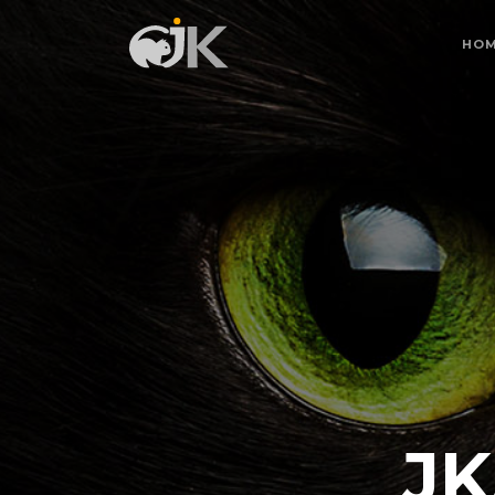
HO
JK