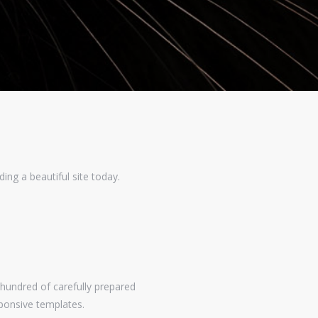
ing a beautiful site today.
undred of carefully prepared
ponsive templates.