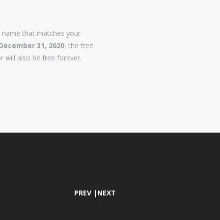
n name that matches your
December 31, 2020
, the free
r will also be free forever.
PREV
|
NEXT