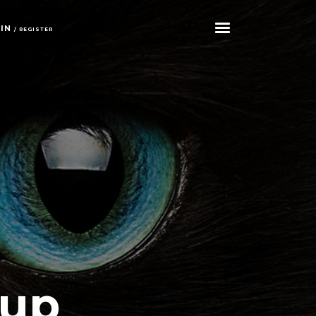
GIN
/ REGISTER
tup