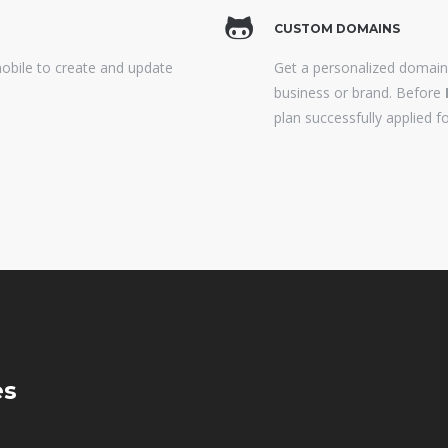
CUSTOM DOMAINS
mobile to create and update
Get a personalized domai
business or brand. Before
plan successfully applied fo
es