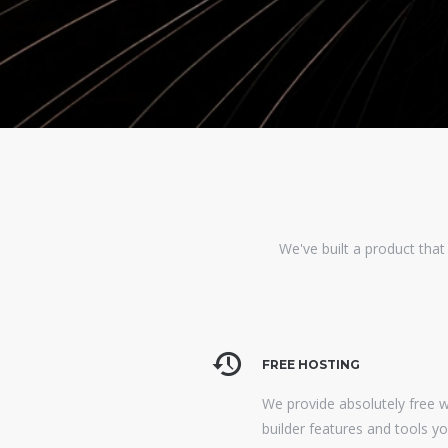
We've built a product that
FREE HOSTING
We provide absolutely free 
builder features and tools y