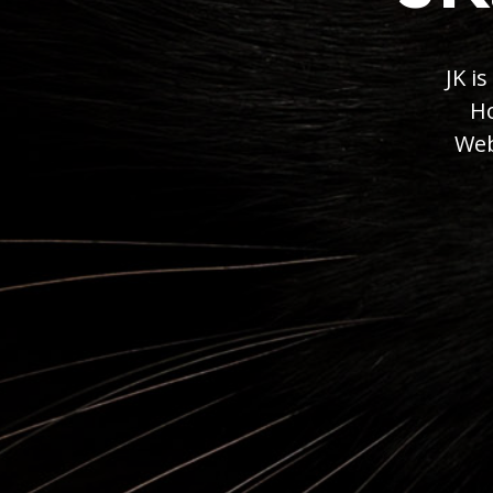
JK i
Ho
Web