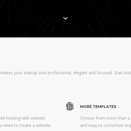
 makes your startup look professional, elegant and focused. Start build
MORE TEMPLATES
web hosting with website
Choose from more than a h
ou need to create a website.
and easy to customize res