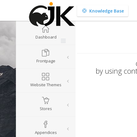
Knowledge Base
Dashboard
Frontpage
by using cont
Website Themes
Stores
Appendices