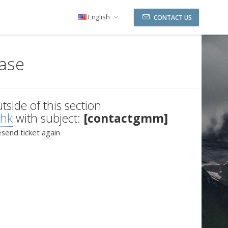
English
CONTACT US
ase
utside of this section
.hk
with subject:
[contactgmm]
esend ticket again