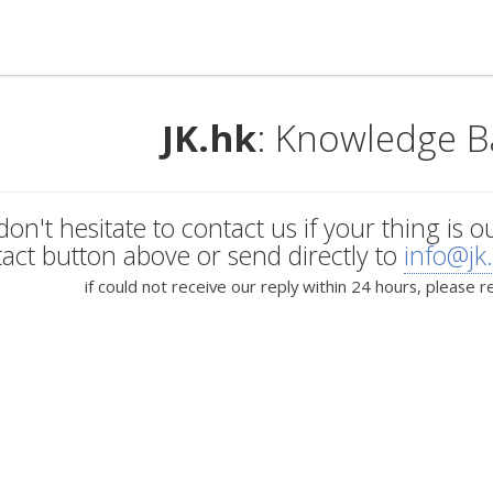
JK.hk
: Knowledge B
don't hesitate to contact us if your thing is o
act button above or send directly to
info@jk
if could not receive our reply within 24 hours, please r