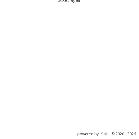
ticket again
powered by JK.hk © 2020 - 2026