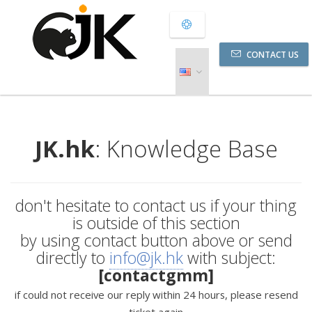
CONTACT US
JK.hk
: Knowledge Base
don't hesitate to contact us if your thing
is outside of this section
by using contact button above or send
directly to
info@jk.hk
with subject:
[contactgmm]
if could not receive our reply within 24 hours, please resend