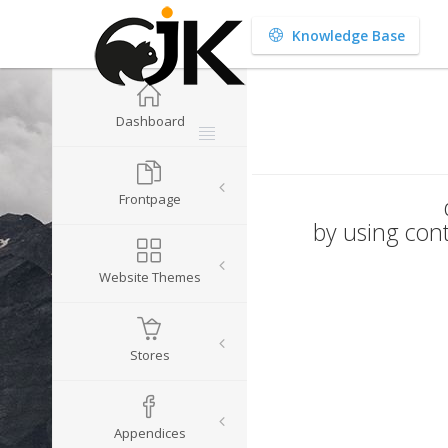
Knowledge Base
Dashboard
Frontpage
by using cont
Website Themes
Stores
Appendices