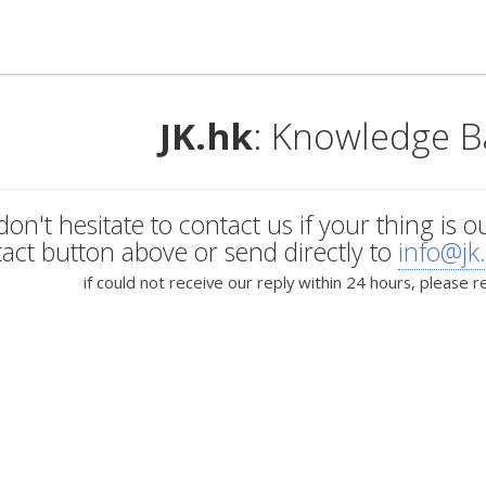
JK.hk
: Knowledge B
don't hesitate to contact us if your thing is o
act button above or send directly to
info@jk
if could not receive our reply within 24 hours, please r