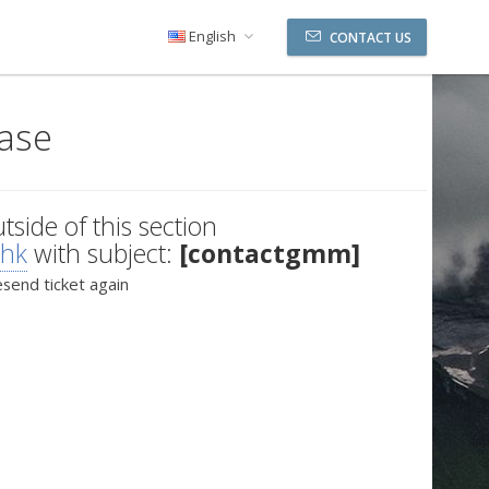
English
CONTACT US
ase
utside of this section
.hk
with subject:
[contactgmm]
esend ticket again