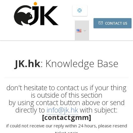
CONTACT US
JK.hk
: Knowledge Base
don't hesitate to contact us if your thing
is outside of this section
by using contact button above or send
directly to
info@jk.hk
with subject:
[contactgmm]
if could not receive our reply within 24 hours, please resend