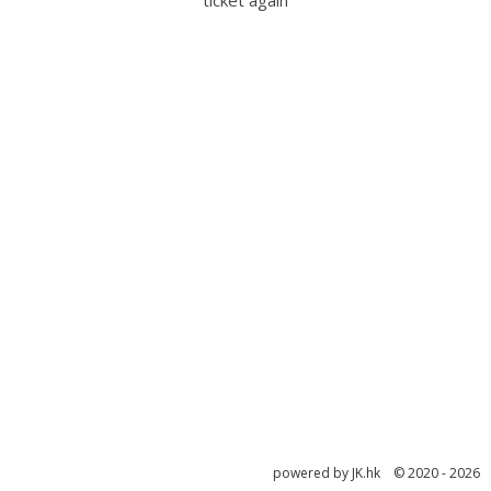
ticket again
powered by JK.hk © 2020 - 2026