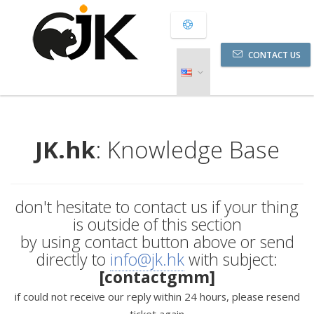
CONTACT US
JK.hk
: Knowledge Base
don't hesitate to contact us if your thing
is outside of this section
by using contact button above or send
directly to
info@jk.hk
with subject:
[contactgmm]
if could not receive our reply within 24 hours, please resend