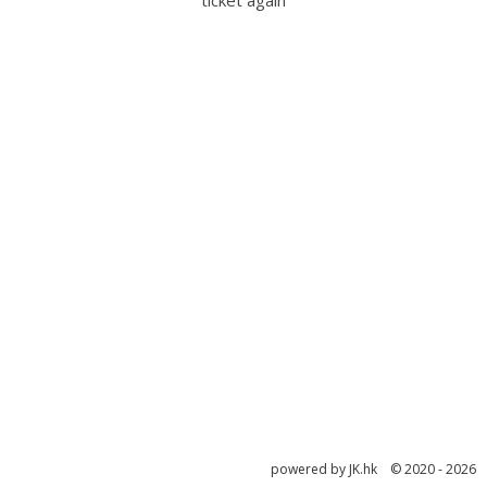
ticket again
powered by JK.hk © 2020 - 2026